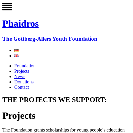
Phaidros
The Gottberg-Allers Youth Foundation
Foundation
Projects
News
Donations
Contact
THE PROJECTS WE SUPPORT:
Projects
The Foundation grants scholarships for young people´s education