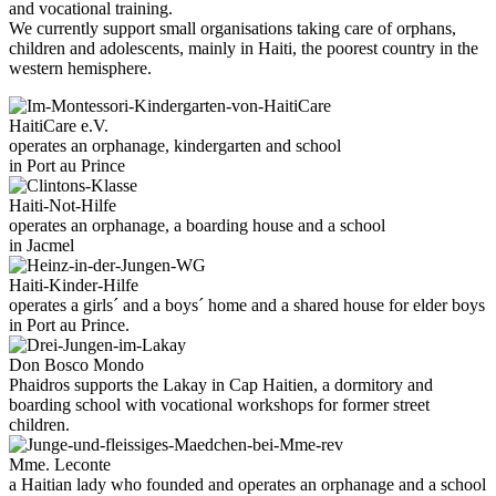
and vocational training.
We currently support small organisations taking care of orphans,
children and adolescents, mainly in Haiti, the poorest country in the
western hemisphere.
HaitiCare e.V.
operates an orphanage, kindergarten and school
in Port au Prince
Haiti-Not-Hilfe
operates an orphanage, a boarding house and a school
in Jacmel
Haiti-Kinder-Hilfe
operates a girls´ and a boys´ home and a shared house for elder boys
in Port au Prince.
Don Bosco Mondo
Phaidros supports the Lakay in Cap Haitien, a dormitory and
boarding school with vocational workshops for former street
children.
Mme. Leconte
a Haitian lady who founded and operates an orphanage and a school